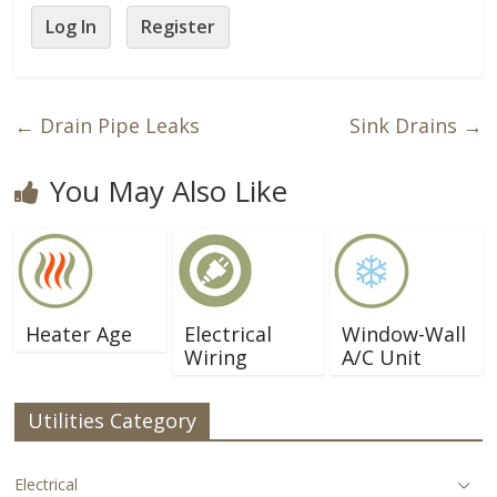
Log In
Register
←
Drain Pipe Leaks
Sink Drains
→
You May Also Like
Heater Age
Electrical
Window-Wall
Wiring
A/C Unit
Utilities Category
Electrical