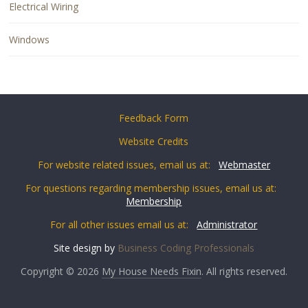
Electrical Wiring
Windows
Feedback Form
Website Credits
For website related issues, email us at:
Webmaster
For questions regarding membership issues, email us at:
Membership
For all other issues email us at:
Administrator
Site design by
Business Coding Professionals
Copyright © 2026
My House Needs Fixin
. All rights reserved.