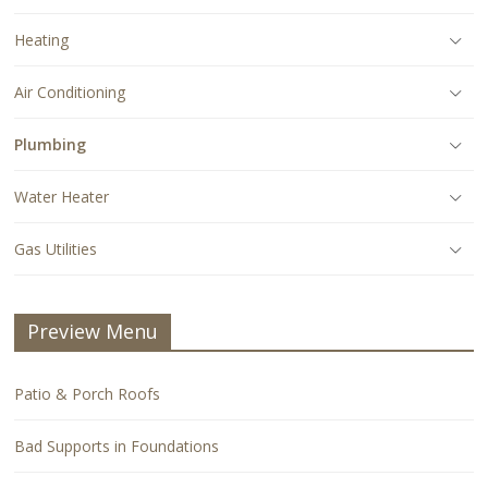
Heating
Air Conditioning
Plumbing
Water Heater
Gas Utilities
Preview Menu
Patio & Porch Roofs
Bad Supports in Foundations