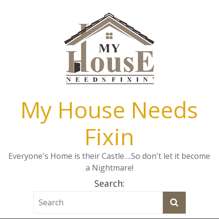
My House Needs
Fixin
Everyone's Home is their Castle….So don't let it become
a Nightmare!
Search: