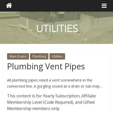
Main Drains
Plumbing
Utilities
Plumbing Vent Pipes
All plumbing pipes need a vent somewhere in the
connected line. A gurgling sound at a drain or tub may…
This content is for Yearly Subscription, Affiliate
Membership Level (Code Required), and Gifted
Membership members only.