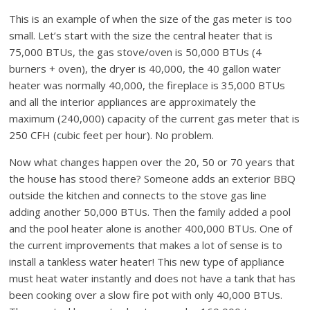
This is an example of when the size of the gas meter is too
small. Let’s start with the size the central heater that is
75,000 BTUs, the gas stove/oven is 50,000 BTUs (4
burners + oven), the dryer is 40,000, the 40 gallon water
heater was normally 40,000, the fireplace is 35,000 BTUs
and all the interior appliances are approximately the
maximum (240,000) capacity of the current gas meter that is
250 CFH (cubic feet per hour). No problem.
Now what changes happen over the 20, 50 or 70 years that
the house has stood there? Someone adds an exterior BBQ
outside the kitchen and connects to the stove gas line
adding another 50,000 BTUs. Then the family added a pool
and the pool heater alone is another 400,000 BTUs. One of
the current improvements that makes a lot of sense is to
install a tankless water heater! This new type of appliance
must heat water instantly and does not have a tank that has
been cooking over a slow fire pot with only 40,000 BTUs.