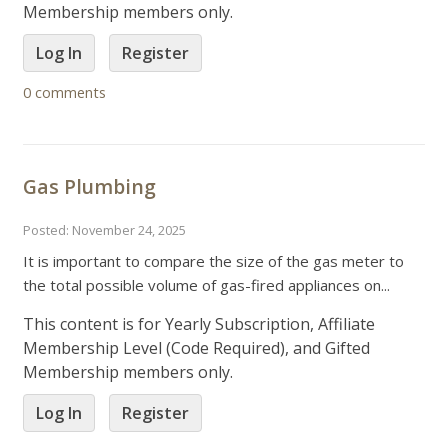
Membership members only.
Log In
Register
0 comments
Gas Plumbing
Posted: November 24, 2025
It is important to compare the size of the gas meter to
the total possible volume of gas-fired appliances on...
This content is for Yearly Subscription, Affiliate
Membership Level (Code Required), and Gifted
Membership members only.
Log In
Register