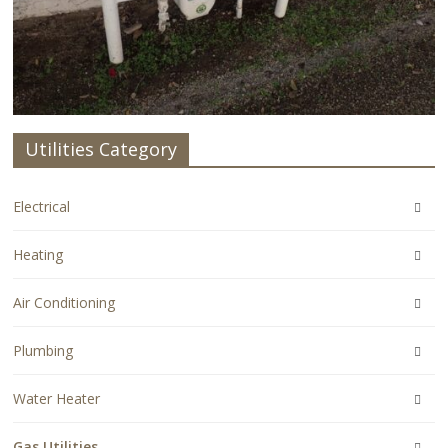
Utilities Category
Electrical
Heating
Air Conditioning
Plumbing
Water Heater
Gas Utilities