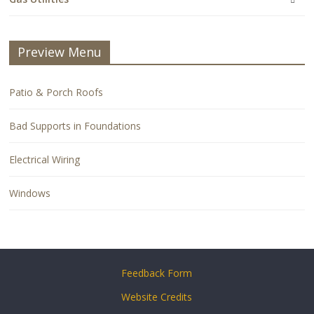
Preview Menu
Patio & Porch Roofs
Bad Supports in Foundations
Electrical Wiring
Windows
Feedback Form
Website Credits