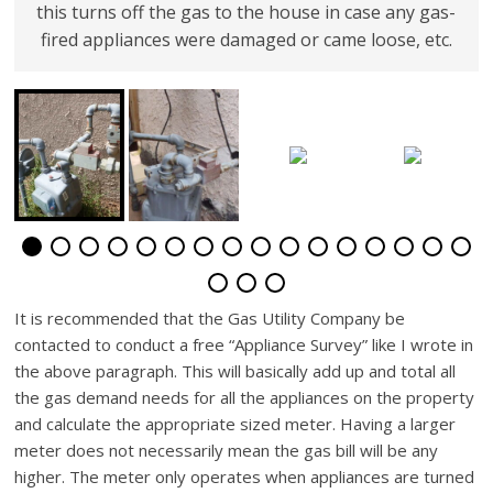
this turns off the gas to the house in case any gas-
fired appliances were damaged or came loose, etc.
It is recommended that the Gas Utility Company be
contacted to conduct a free “Appliance Survey” like I wrote in
the above paragraph. This will basically add up and total all
the gas demand needs for all the appliances on the property
and calculate the appropriate sized meter. Having a larger
meter does not necessarily mean the gas bill will be any
higher. The meter only operates when appliances are turned