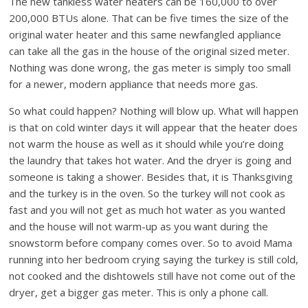
The new tankless water heaters can be 160,000 to over
200,000 BTUs alone. That can be five times the size of the
original water heater and this same newfangled appliance
can take all the gas in the house of the original sized meter.
Nothing was done wrong, the gas meter is simply too small
for a newer, modern appliance that needs more gas.
So what could happen? Nothing will blow up. What will happen
is that on cold winter days it will appear that the heater does
not warm the house as well as it should while you’re doing
the laundry that takes hot water. And the dryer is going and
someone is taking a shower. Besides that, it is Thanksgiving
and the turkey is in the oven. So the turkey will not cook as
fast and you will not get as much hot water as you wanted
and the house will not warm-up as you want during the
snowstorm before company comes over. So to avoid Mama
running into her bedroom crying saying the turkey is still cold,
not cooked and the dishtowels still have not come out of the
dryer, get a bigger gas meter. This is only a phone call.