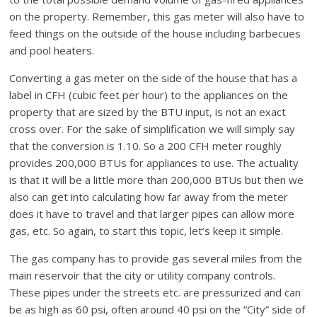
on the property. Remember, this gas meter will also have to
feed things on the outside of the house including barbecues
and pool heaters.
Converting a gas meter on the side of the house that has a
label in CFH (cubic feet per hour) to the appliances on the
property that are sized by the BTU input, is not an exact
cross over. For the sake of simplification we will simply say
that the conversion is 1.10. So a 200 CFH meter roughly
provides 200,000 BTUs for appliances to use. The actuality
is that it will be a little more than 200,000 BTUs but then we
also can get into calculating how far away from the meter
does it have to travel and that larger pipes can allow more
gas, etc. So again, to start this topic, let’s keep it simple.
The gas company has to provide gas several miles from the
main reservoir that the city or utility company controls.
These pipes under the streets etc. are pressurized and can
be as high as 60 psi, often around 40 psi on the “City” side of