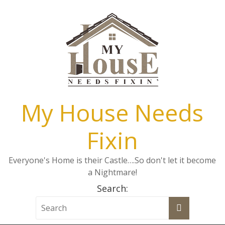
My House Needs
Fixin
Everyone's Home is their Castle….So don't let it become
a Nightmare!
Search: