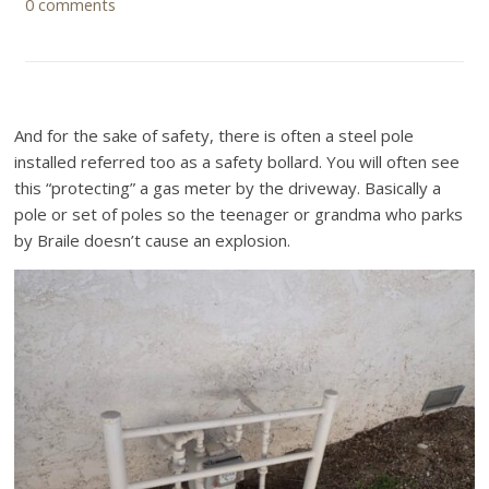
0 comments
And for the sake of safety, there is often a steel pole
installed referred too as a safety bollard. You will often see
this “protecting” a gas meter by the driveway. Basically a
pole or set of poles so the teenager or grandma who parks
by Braile doesn’t cause an explosion.