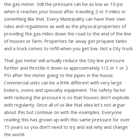
the gas meter. Still the pressure can be as low as 10 psi
when it reaches your house after traveling 2 or 5 miles or
something like that. Every Municipality can have their own
rules and regulations as well as the physical properties of
providing the gas miles down the road to the end of the line
of houses or farm. Properties far away get propane tanks
and a truck comes to refill when you get low. Not a City truck.
That gas meter will actually reduce the City line pressure
further and throttle it down to approximately 1/2 or 1 or 2
PSI after the meter going to the pipes in the house.
Commercial units can be a little different with very large
boilers, ovens and specialty equipment. The safety factor
with reducing the pressure is so that houses don’t explode
with regularity. Since all of us like that idea let’s not argue
about this but continue on with the examples. Everyone
reading this has grown up with this same pressure for over
75 years so you don’t need to try and ask why and change
the world.