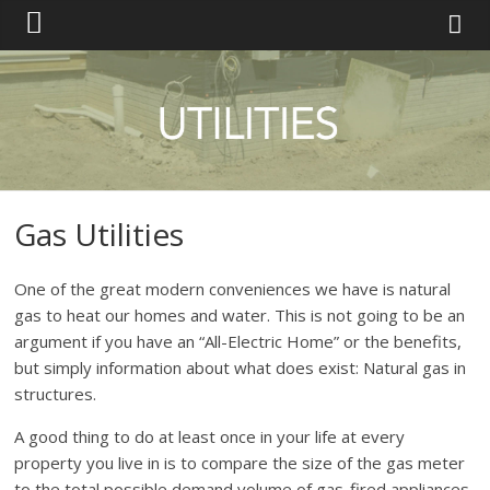
Gas Utilities
One of the great modern conveniences we have is natural
gas to heat our homes and water. This is not going to be an
argument if you have an “All-Electric Home” or the benefits,
but simply information about what does exist: Natural gas in
structures.
A good thing to do at least once in your life at every
property you live in is to compare the size of the gas meter
to the total possible demand volume of gas-fired appliances