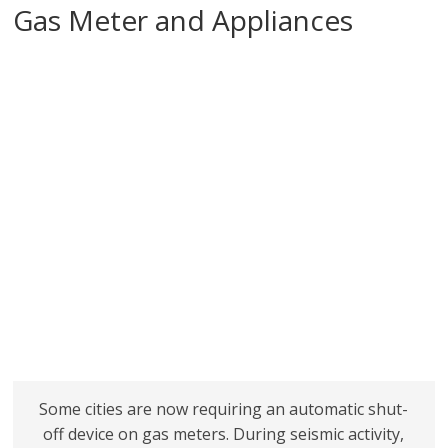
Gas Meter and Appliances
Some cities are now requiring an automatic shut-
off device on gas meters. During seismic activity,