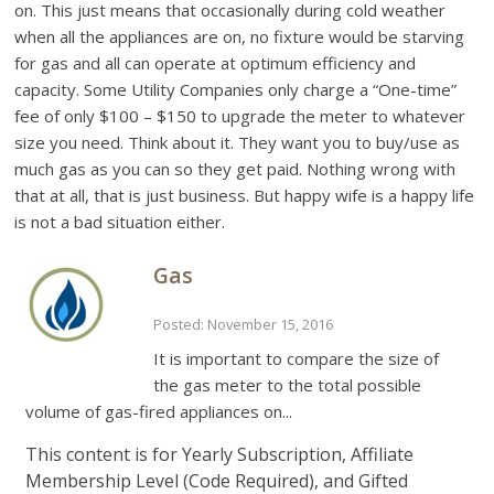
on. This just means that occasionally during cold weather
when all the appliances are on, no fixture would be starving
for gas and all can operate at optimum efficiency and
capacity. Some Utility Companies only charge a “One-time”
fee of only $100 – $150 to upgrade the meter to whatever
size you need. Think about it. They want you to buy/use as
much gas as you can so they get paid. Nothing wrong with
that at all, that is just business. But happy wife is a happy life
is not a bad situation either.
Gas
Posted: November 15, 2016
It is important to compare the size of
the gas meter to the total possible
volume of gas-fired appliances on...
This content is for Yearly Subscription, Affiliate
Membership Level (Code Required), and Gifted