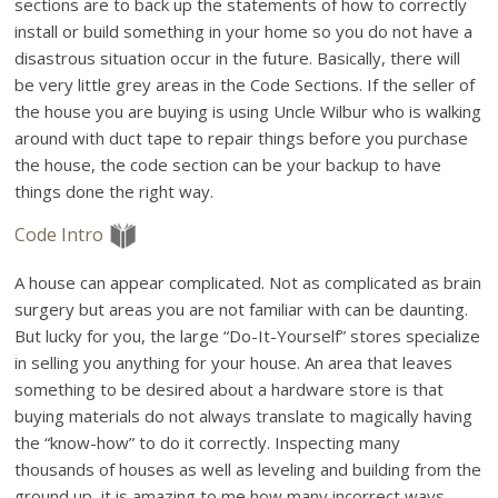
sections are to back up the statements of how to correctly
install or build something in your home so you do not have a
disastrous situation occur in the future. Basically, there will
be very little grey areas in the Code Sections. If the seller of
the house you are buying is using Uncle Wilbur who is walking
around with duct tape to repair things before you purchase
the house, the code section can be your backup to have
things done the right way.
Code Intro
A house can appear complicated. Not as complicated as brain
surgery but areas you are not familiar with can be daunting.
But lucky for you, the large “Do-It-Yourself” stores specialize
in selling you anything for your house. An area that leaves
something to be desired about a hardware store is that
buying materials do not always translate to magically having
the “know-how” to do it correctly. Inspecting many
thousands of houses as well as leveling and building from the
ground up, it is amazing to me how many incorrect ways