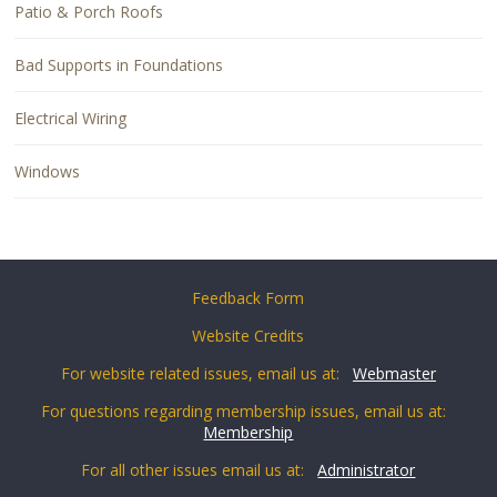
Patio & Porch Roofs
Bad Supports in Foundations
Electrical Wiring
Windows
Feedback Form
Website Credits
For website related issues, email us at:
Webmaster
For questions regarding membership issues, email us at:
Membership
For all other issues email us at:
Administrator