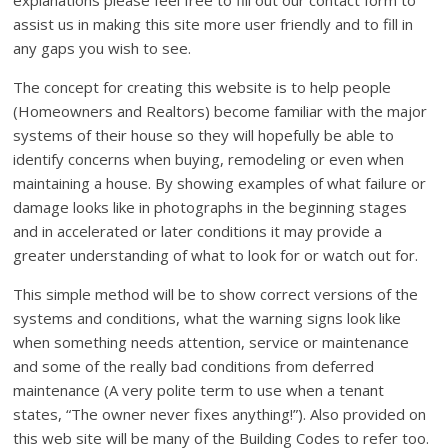
explanations please feel free to fill out our contact form to
assist us in making this site more user friendly and to fill in
any gaps you wish to see.
The concept for creating this website is to help people
(Homeowners and Realtors) become familiar with the major
systems of their house so they will hopefully be able to
identify concerns when buying, remodeling or even when
maintaining a house. By showing examples of what failure or
damage looks like in photographs in the beginning stages
and in accelerated or later conditions it may provide a
greater understanding of what to look for or watch out for.
This simple method will be to show correct versions of the
systems and conditions, what the warning signs look like
when something needs attention, service or maintenance
and some of the really bad conditions from deferred
maintenance (A very polite term to use when a tenant
states, “The owner never fixes anything!”). Also provided on
this web site will be many of the Building Codes to refer too.