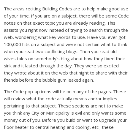
The areas reciting Building Codes are to help make good use
of your time. If you are on a subject, there will be some Code
notes on that exact topic you are already reading. This
assists you right now instead of trying to search through the
web, wondering what key words to use. Have you ever got
100,000 hits on a subject and were not certain what to think
when you read two conflicting blogs. Then you read old
wives tales on somebody’s blog about how they fixed their
sink and it lasted through the day. They were so excited
they wrote about it on the web that night to share with their
friends before the bubble gum leaked again.
The Code pop-up icons will be on many of the pages. These
will review what the code actually means and/or implies
pertaining to that subject. These sections are not to make
you think any City or Municipality is evil and only wants some
money out of you. Before you build or want to upgrade your
floor heater to central heating and cooling, etc., these