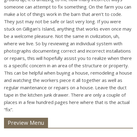
someone can attempt to fix something. On the farm you can
make a lot of things work in the barn that aren’t to code.
They just may not be safe or last very long. If you were
stuck on Gilligan’s Island, anything that works even once may
be a welcome pleasure. Not the same in civilization, uh,
where we live. So by reviewing an individual system with
photographs documenting correct and incorrect installations
or repairs, this will hopefully assist you to realize when there
is a specific concern in an area of the structure or property.
This can be helpful when buying a house, remodeling a house
and watching the workers piece it all together as well as
regular maintenance or repairs on a house. Leave the duct
tape in the kitchen junk drawer. There are only a couple of
places in a few hundred pages here where that is the actual
“fix”.
Preview Menu