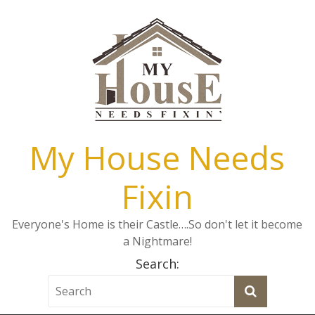
My House Needs
Fixin
Everyone's Home is their Castle….So don't let it become
a Nightmare!
Search: