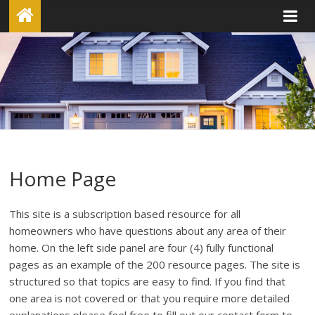
Home Page
This site is a subscription based resource for all
homeowners who have questions about any area of their
home. On the left side panel are four (4) fully functional
pages as an example of the 200 resource pages. The site is
structured so that topics are easy to find. If you find that
one area is not covered or that you require more detailed