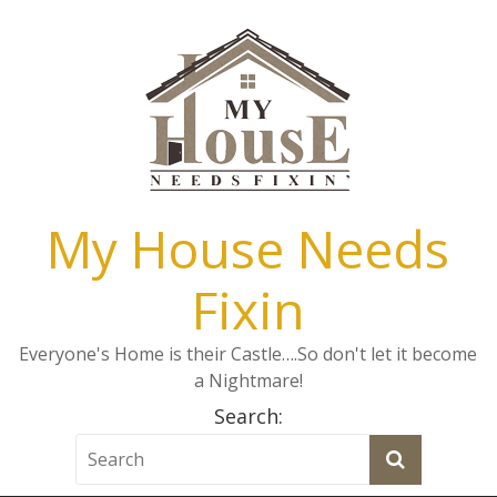
My House Needs
Fixin
Everyone's Home is their Castle….So don't let it become
a Nightmare!
Search: