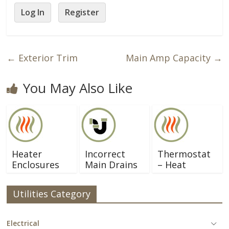
Log In
Register
←
Exterior Trim
Main Amp Capacity
→
You May Also Like
Heater
Incorrect
Thermostat
Enclosures
Main Drains
– Heat
Utilities Category
Electrical