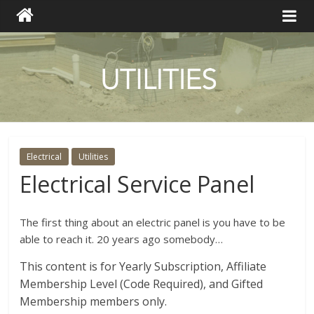
Electrical
Utilities
Electrical Service Panel
The first thing about an electric panel is you have to be
able to reach it. 20 years ago somebody…
This content is for Yearly Subscription, Affiliate
Membership Level (Code Required), and Gifted
Membership members only.