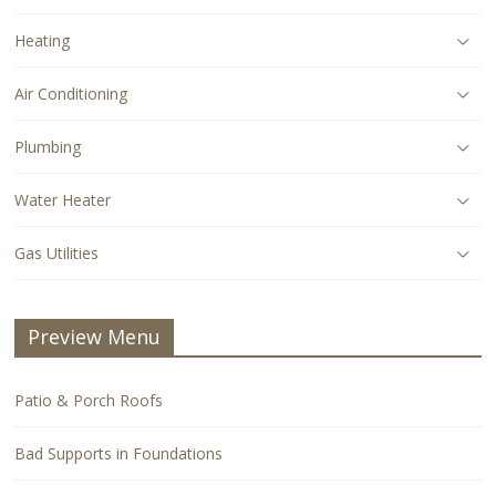
Heating
Air Conditioning
Plumbing
Water Heater
Gas Utilities
Preview Menu
Patio & Porch Roofs
Bad Supports in Foundations