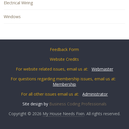
Electrical Wiring
Windows
Feedback Form
Website Credits
For website related issues, email us at:
Webmaster
For questions regarding membership issues, email us at:
Membership
For all other issues email us at:
Administrator
Site design by
Business Coding Professionals
Copyright © 2026
My House Needs Fixin
. All rights reserved.