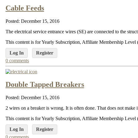
Cable Feeds
Posted: December 15, 2016
The electrical service entrance wires (SE) are connected to the struc
This content is for Yearly Subscription, Affiliate Membership Lev
Log In
Register
0 comments
Double Tapped Breakers
Posted: December 15, 2016
2 wires on a breaker is wrong. It is often done. That does not make it 
This content is for Yearly Subscription, Affiliate Membership Lev
Log In
Register
0 comments