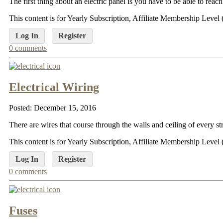
The first thing about an electric panel is you have to be able to reac
This content is for Yearly Subscription, Affiliate Membership Lev
Log In
Register
0 comments
Electrical Wiring
Posted: December 15, 2016
There are wires that course through the walls and ceiling of every s
This content is for Yearly Subscription, Affiliate Membership Lev
Log In
Register
0 comments
Fuses