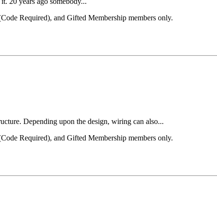
h it. 20 years ago somebody...
el (Code Required), and Gifted Membership members only.
tructure. Depending upon the design, wiring can also...
el (Code Required), and Gifted Membership members only.