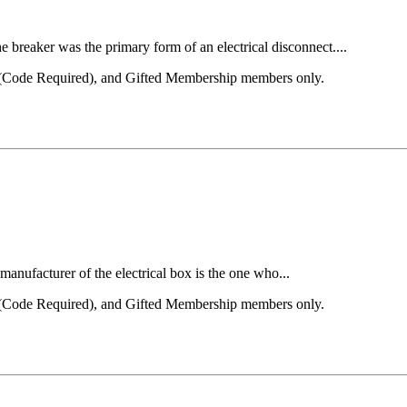
 breaker was the primary form of an electrical disconnect....
el (Code Required), and Gifted Membership members only.
anufacturer of the electrical box is the one who...
el (Code Required), and Gifted Membership members only.