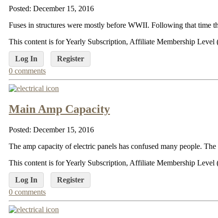
Posted: December 15, 2016
Fuses in structures were mostly before WWII. Following that time the
This content is for Yearly Subscription, Affiliate Membership Lev
Log In
Register
0 comments
Main Amp Capacity
Posted: December 15, 2016
The amp capacity of electric panels has confused many people. The m
This content is for Yearly Subscription, Affiliate Membership Lev
Log In
Register
0 comments