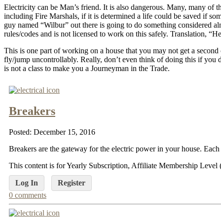
Electricity can be Man’s friend. It is also dangerous. Many, many of t
including Fire Marshals, if it is determined a life could be saved if
guy named “Wilbur” out there is going to do something considered alm
rules/codes and is not licensed to work on this safely. Translation, “
This is one part of working on a house that you may not get a second 
fly/jump uncontrollably. Really, don’t even think of doing this if you 
is not a class to make you a Journeyman in the Trade.
Breakers
Posted: December 15, 2016
Breakers are the gateway for the electric power in your house. Each 
This content is for Yearly Subscription, Affiliate Membership Lev
Log In
Register
0 comments