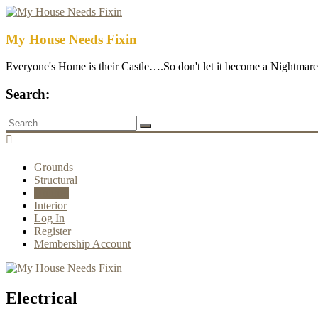
My House Needs Fixin
Everyone's Home is their Castle….So don't let it become a Nightmare
Search:
Grounds
Structural
Utilities
Interior
Log In
Register
Membership Account
Electrical