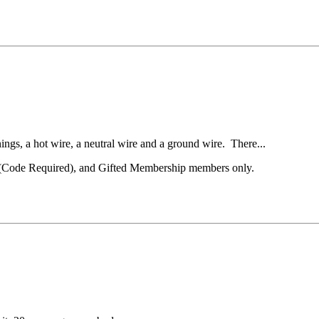
ings, a hot wire, a neutral wire and a ground wire. There...
el (Code Required), and Gifted Membership members only.