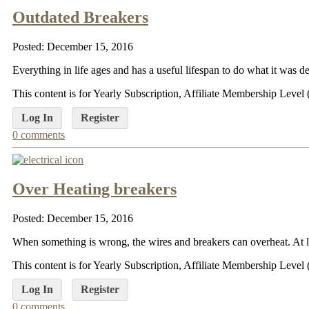
Outdated Breakers
Posted: December 15, 2016
Everything in life ages and has a useful lifespan to do what it was des
This content is for Yearly Subscription, Affiliate Membership Lev
Log In
Register
0 comments
Over Heating breakers
Posted: December 15, 2016
When something is wrong, the wires and breakers can overheat. At lea
This content is for Yearly Subscription, Affiliate Membership Lev
Log In
Register
0 comments