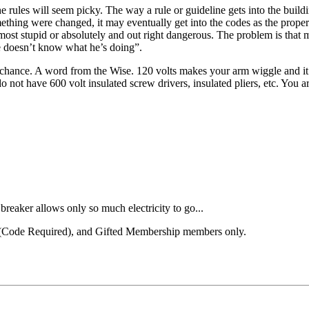
he rules will seem picky. The way a rule or guideline gets into the buil
 something were changed, it may eventually get into the codes as the pr
ost stupid or absolutely and out right dangerous. The problem is that
He doesn’t know what he’s doing”.
chance. A word from the Wise. 120 volts makes your arm wiggle and it can
do not have 600 volt insulated screw drivers, insulated pliers, etc. You
breaker allows only so much electricity to go...
el (Code Required), and Gifted Membership members only.