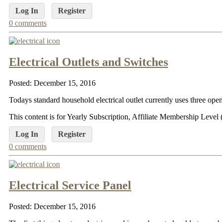
Log In
Register
0 comments
Electrical Outlets and Switches
Posted: December 15, 2016
Todays standard household electrical outlet currently uses three open
This content is for Yearly Subscription, Affiliate Membership Lev
Log In
Register
0 comments
Electrical Service Panel
Posted: December 15, 2016