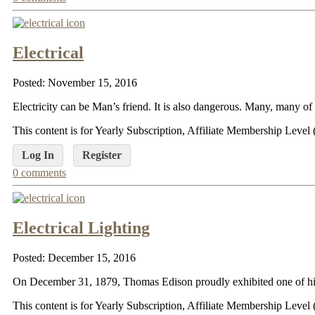
Electrical
Posted: November 15, 2016
Electricity can be Man’s friend. It is also dangerous. Many, many of 
This content is for Yearly Subscription, Affiliate Membership Lev
Log In
Register
0 comments
Electrical Lighting
Posted: December 15, 2016
On December 31, 1879, Thomas Edison proudly exhibited one of his g
This content is for Yearly Subscription, Affiliate Membership Lev