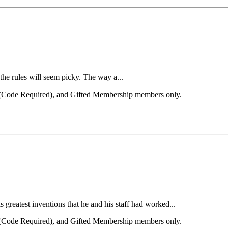
the rules will seem picky. The way a...
el (Code Required), and Gifted Membership members only.
reatest inventions that he and his staff had worked...
el (Code Required), and Gifted Membership members only.