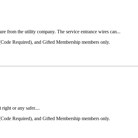
ture from the utility company. The service entrance wires can...
el (Code Required), and Gifted Membership members only.
right or any safer....
el (Code Required), and Gifted Membership members only.