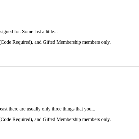
igned for. Some last a little...
el (Code Required), and Gifted Membership members only.
st there are usually only three things that you...
el (Code Required), and Gifted Membership members only.