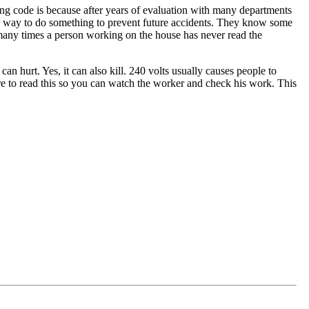
ding code is because after years of evaluation with many departments
oper way to do something to prevent future accidents. They know some
 many times a person working on the house has never read the
 hurt. Yes, it can also kill. 240 volts usually causes people to
 are to read this so you can watch the worker and check his work. This