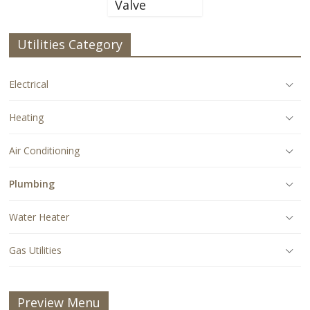
Valve
Utilities Category
Electrical
Heating
Air Conditioning
Plumbing
Water Heater
Gas Utilities
Preview Menu