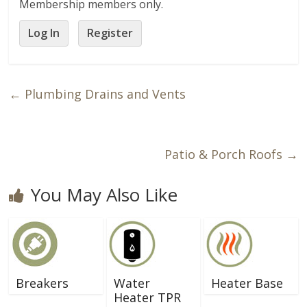
Membership members only.
Log In
Register
←
Plumbing Drains and Vents
Patio & Porch Roofs
→
You May Also Like
Breakers
Water
Heater Base
Heater TPR