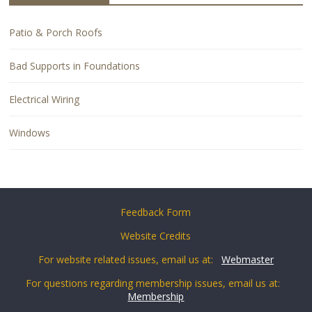
Patio & Porch Roofs
Bad Supports in Foundations
Electrical Wiring
Windows
Feedback Form
Website Credits
For website related issues, email us at:
Webmaster
For questions regarding membership issues, email us at:
Membership