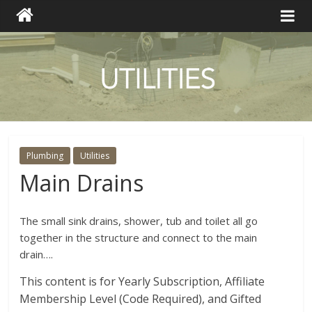
Plumbing
Utilities
Main Drains
The small sink drains, shower, tub and toilet all go
together in the structure and connect to the main
drain….
This content is for Yearly Subscription, Affiliate
Membership Level (Code Required), and Gifted