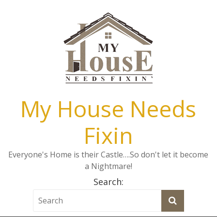
My House Needs
Fixin
Everyone's Home is their Castle….So don't let it become
a Nightmare!
Search: