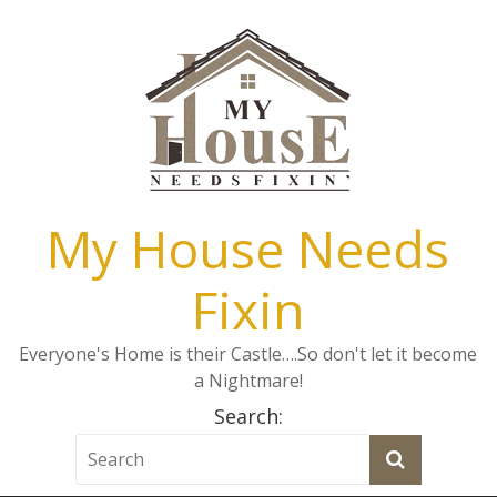
My House Needs
Fixin
Everyone's Home is their Castle….So don't let it become
a Nightmare!
Search: