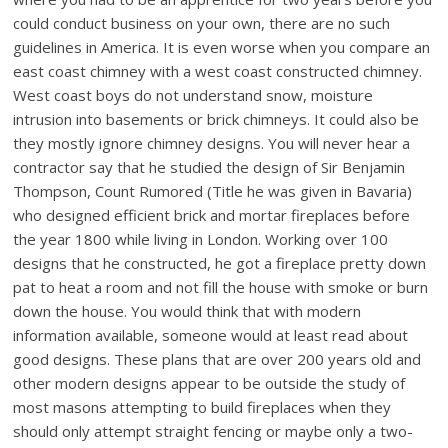
could conduct business on your own, there are no such
guidelines in America. It is even worse when you compare an
east coast chimney with a west coast constructed chimney.
West coast boys do not understand snow, moisture
intrusion into basements or brick chimneys. It could also be
they mostly ignore chimney designs. You will never hear a
contractor say that he studied the design of Sir Benjamin
Thompson, Count Rumored (Title he was given in Bavaria)
who designed efficient brick and mortar fireplaces before
the year 1800 while living in London. Working over 100
designs that he constructed, he got a fireplace pretty down
pat to heat a room and not fill the house with smoke or burn
down the house. You would think that with modern
information available, someone would at least read about
good designs. These plans that are over 200 years old and
other modern designs appear to be outside the study of
most masons attempting to build fireplaces when they
should only attempt straight fencing or maybe only a two-