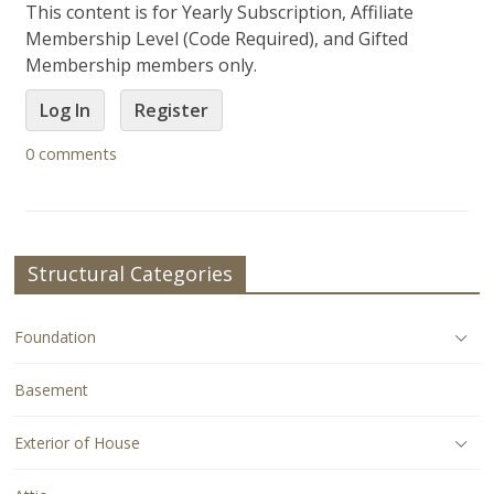
This content is for Yearly Subscription, Affiliate
Membership Level (Code Required), and Gifted
Membership members only.
Log In
Register
0 comments
Structural Categories
Foundation
Basement
Exterior of House