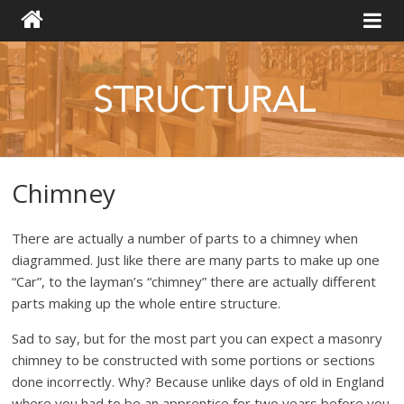
Chimney
There are actually a number of parts to a chimney when
diagrammed. Just like there are many parts to make up one
“Car”, to the layman’s “chimney” there are actually different
parts making up the whole entire structure.
Sad to say, but for the most part you can expect a masonry
chimney to be constructed with some portions or sections
done incorrectly. Why? Because unlike days of old in England
where you had to be an apprentice for two years before you