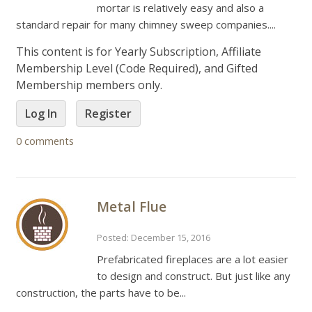
mortar is relatively easy and also a
standard repair for many chimney sweep companies....
This content is for Yearly Subscription, Affiliate
Membership Level (Code Required), and Gifted
Membership members only.
Log In
Register
0 comments
Metal Flue
Posted: December 15, 2016
Prefabricated fireplaces are a lot easier
to design and construct. But just like any
construction, the parts have to be...