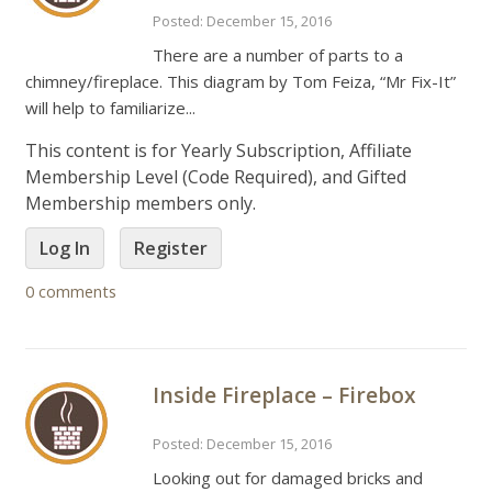
Posted: December 15, 2016
There are a number of parts to a
chimney/fireplace. This diagram by Tom Feiza, “Mr Fix-It”
will help to familiarize...
This content is for Yearly Subscription, Affiliate
Membership Level (Code Required), and Gifted
Membership members only.
Log In
Register
0 comments
Inside Fireplace – Firebox
Posted: December 15, 2016
Looking out for damaged bricks and