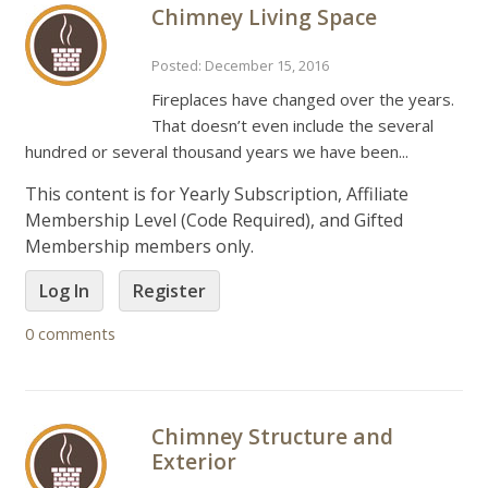
Chimney Living Space
Posted: December 15, 2016
Fireplaces have changed over the years.
That doesn’t even include the several
hundred or several thousand years we have been...
This content is for Yearly Subscription, Affiliate
Membership Level (Code Required), and Gifted
Membership members only.
Log In
Register
0 comments
Chimney Structure and
Exterior