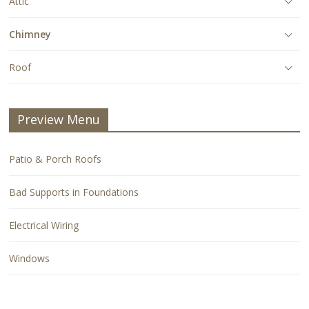
Attic
Chimney
Roof
Preview Menu
Patio & Porch Roofs
Bad Supports in Foundations
Electrical Wiring
Windows