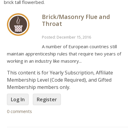
brick tall flowerbed.
Brick/Masonry Flue and
Throat
Posted: December 15, 2016
A number of European countries still
maintain apprenticeship rules that require two years of
working in an industry like masonry...
This content is for Yearly Subscription, Affiliate
Membership Level (Code Required), and Gifted
Membership members only.
Log In
Register
0 comments