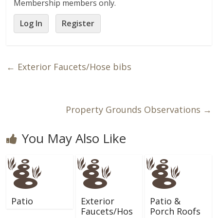
Membership members only.
Log In
Register
←
Exterior Faucets/Hose bibs
Property Grounds Observations
→
You May Also Like
Patio
Exterior
Patio &
Faucets/Hos
Porch Roofs