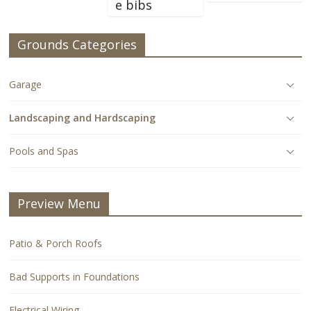
e bibs
Grounds Categories
Garage
Landscaping and Hardscaping
Pools and Spas
Preview Menu
Patio & Porch Roofs
Bad Supports in Foundations
Electrical Wiring