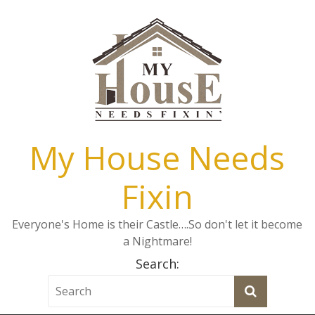
My House Needs
Fixin
Everyone's Home is their Castle….So don't let it become
a Nightmare!
Search: