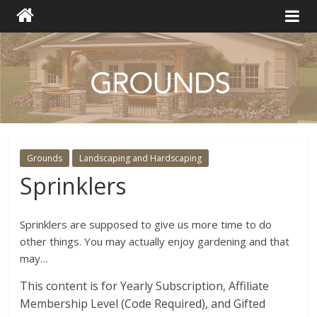
Grounds
Landscaping and Hardscaping
Sprinklers
Sprinklers are supposed to give us more time to do
other things. You may actually enjoy gardening and that
may…
This content is for Yearly Subscription, Affiliate
Membership Level (Code Required), and Gifted